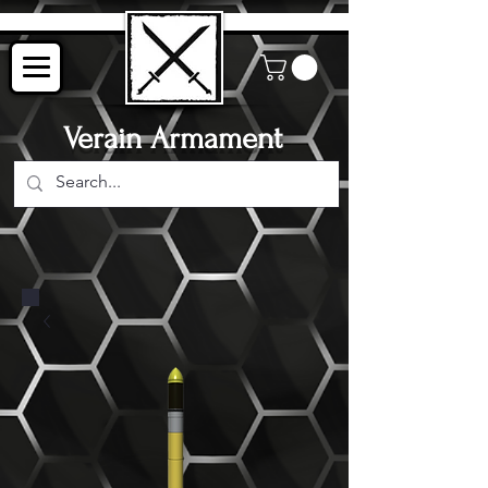
Verain Armament