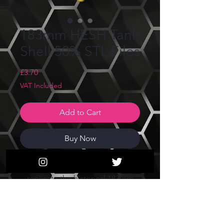
183mm HESH Tank
Shell 50% STL Files
Price
£3.70
VAT Included
Add to Cart
Buy Now
These files are created to
replicate the historical 183mm
Hesh round fired by FV4005 and
FV215b 183.