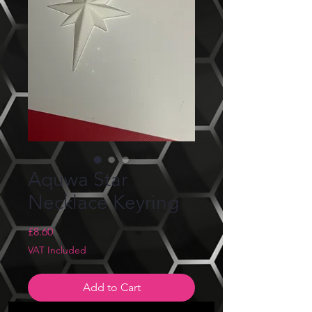
Aquwa Star
Necklace Keyring
Price
£8.60
VAT Included
Add to Cart