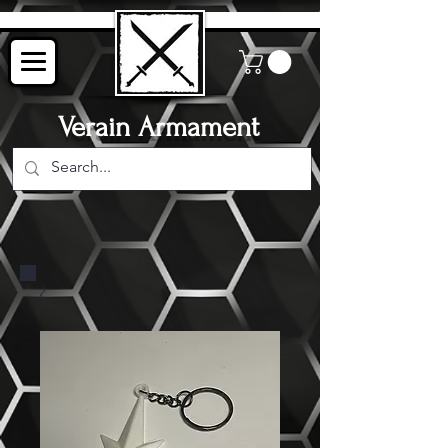
Verain Armament