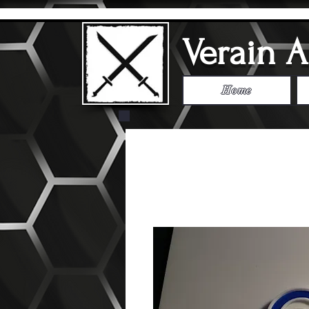
Verain 
Home