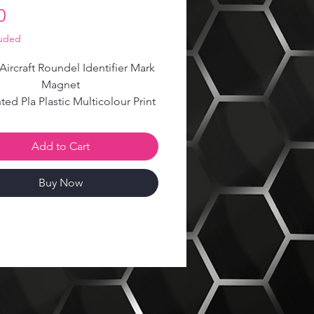
Price
0
luded
 Aircraft Roundel Identifier Mark
Magnet
ted Pla Plastic Multicolour Print
2x magnets are included
Add to Cart
Buy Now