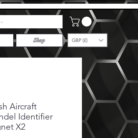
GBP (£)
Shop
ish Aircraft
del Identifier
net X2