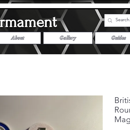
Armament
About
Gallery
Guides
Brit
Roun
Mag