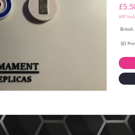
£5.5
VAT Inc
British
3D Prin