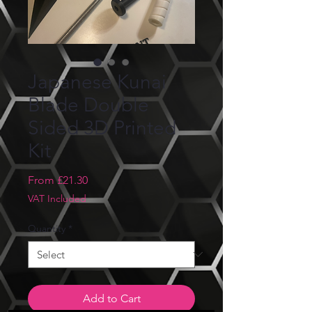
Japanese Kunai
Blade Double
Sided 3D Printed
Kit
Sale
From
£21.30
Price
VAT Included
Quantity
*
Add to Cart