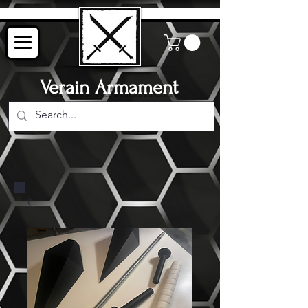
Verain Armament