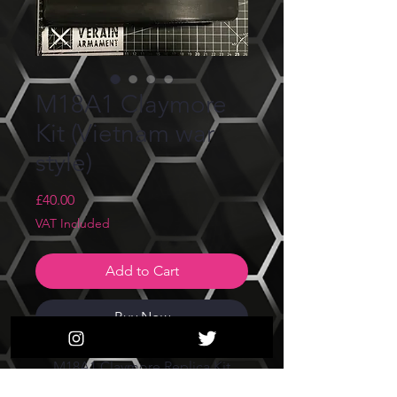
M18A1 Claymore
Kit (Vietnam war
style)
Price
£40.00
VAT Included
Add to Cart
Buy Now
M18A1 Claymore Replica Kit
(Vietnam war U.S. style)