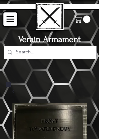
Verain Armament