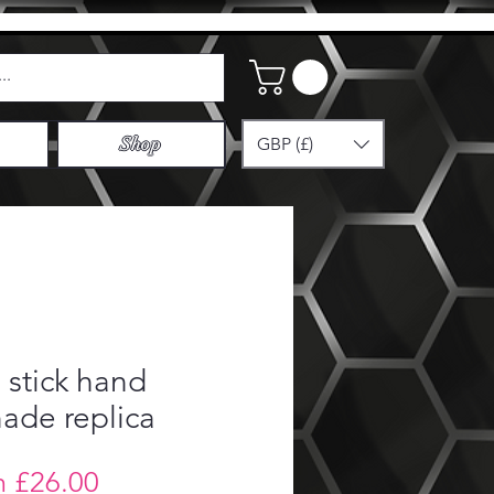
GBP (£)
Shop
stick hand
ade replica
Sale
m
£26.00