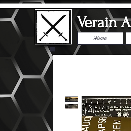
Verain 
Home