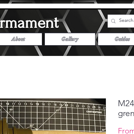
Armament
About
Gallery
Guides
M24 
gren
Fro