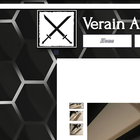
Verain 
Home