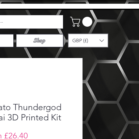
GBP (£)
Shop
ato Thundergod
i 3D Printed Kit
Sale
m
£26.40