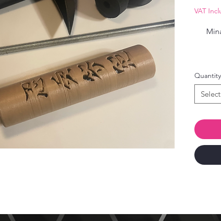
VAT Inc
Mina
Quantity
Select