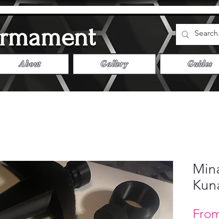
Armament
About
Gallery
Guides
Min
Kuna
Fro