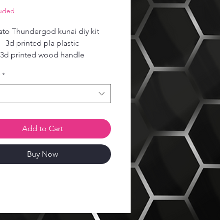
Price
luded
to Thundergod kunai diy kit
3d printed pla plastic
3d printed wood handle
Steel reinforced core
*
Add to Cart
Buy Now