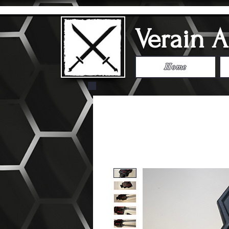
Verain 
Home