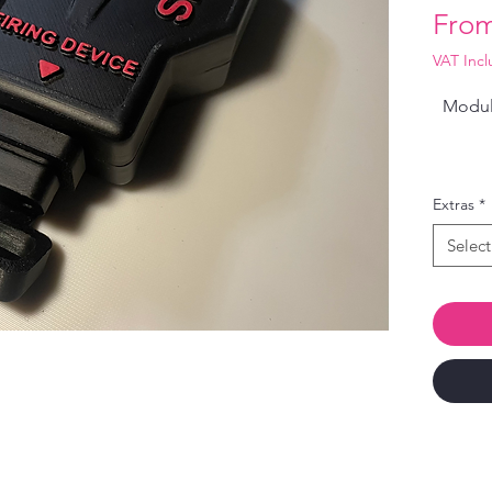
Fro
VAT Inc
Modula
Extras
*
Select