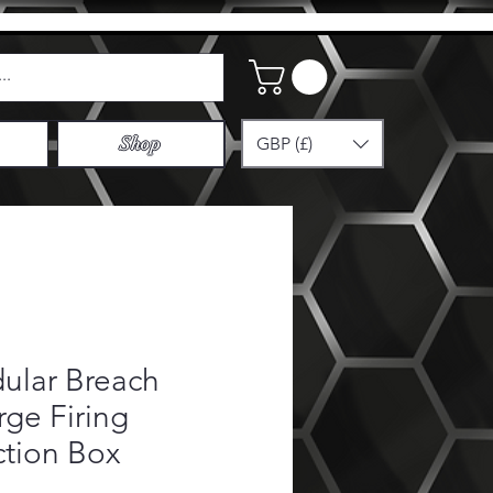
GBP (£)
Shop
ular Breach
ge Firing
ction Box