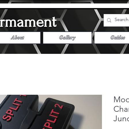
Armament
About
Gallery
Guides
Mod
Char
Jun