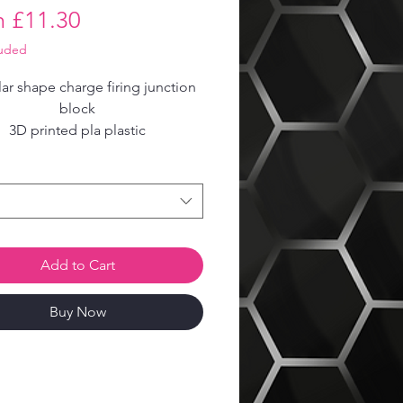
Sale
m
£11.30
Price
luded
r shape charge firing junction
block
3D printed pla plastic
Add to Cart
Buy Now