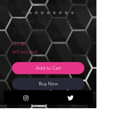
Trailer Money Bank
STL Files
Price
£11.40
VAT Included
Add to Cart
Buy Now
Trailer Wagon Money box/
Money bank
STL Files only