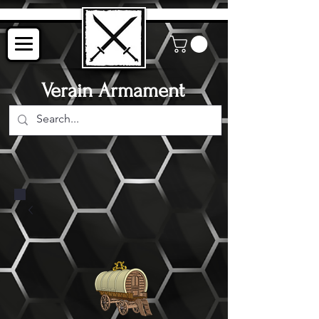
Verain Armament